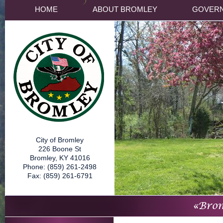
HOME
ABOUT BROMLEY
GOVER
City of Bromley
226 Boone St
Bromley, KY 41016
Phone: (859) 261-2498
Fax: (859) 261-6791