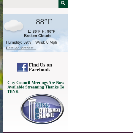
88°F
L:
86°F
H:
90°F
Broken Clouds
Humidity:
59%
Wind:
0 Mph
Detailed forecast...
Find Us on
Facebook
City Council Meetings Are Now
Available Streaming Thanks To
TBNK