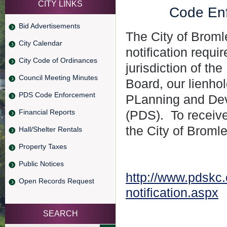
CITY LINKS
Code Enf
Bid Advertisements
The City of Broml
City Calendar
notification req
City Code of Ordinances
jurisdiction of t
Council Meeting Minutes
Board, our lienho
PDS Code Enforcement
PLanning and Dev
Financial Reports
(PDS). To receive 
the City of Bromle
Hall/Shelter Rentals
Property Taxes
Public Notices
http://www.pdskc.
Open Records Request
notification.aspx
SEARCH