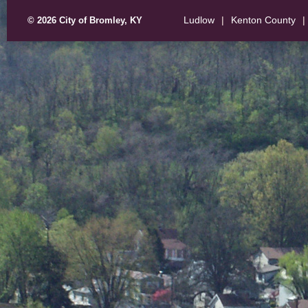
Ludlow
|
Kenton County
|
© 2026 City of Bromley, KY