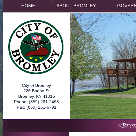
HOME
ABOUT BROMLEY
GOVER
City of Bromley
226 Boone St
Bromley, KY 41016
Phone: (859) 261-2498
Fax: (859) 261-6791