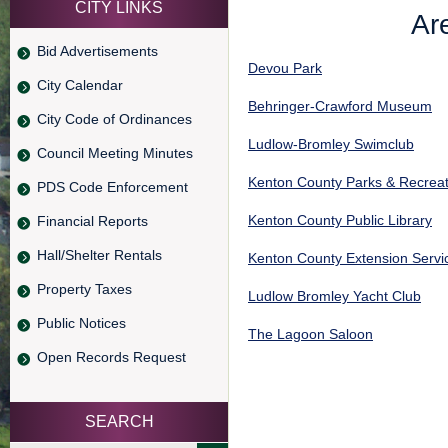
CITY LINKS
Are
Bid Advertisements
Devou Park
City Calendar
Behringer-Crawford Museum
City Code of Ordinances
Ludlow-Bromley Swimclub
Council Meeting Minutes
Kenton County Parks & Recreat
PDS Code Enforcement
Kenton County Public Library
Financial Reports
Hall/Shelter Rentals
Kenton County Extension Servi
Property Taxes
Ludlow Bromley Yacht Club
Public Notices
The Lagoon Saloon
Open Records Request
SEARCH