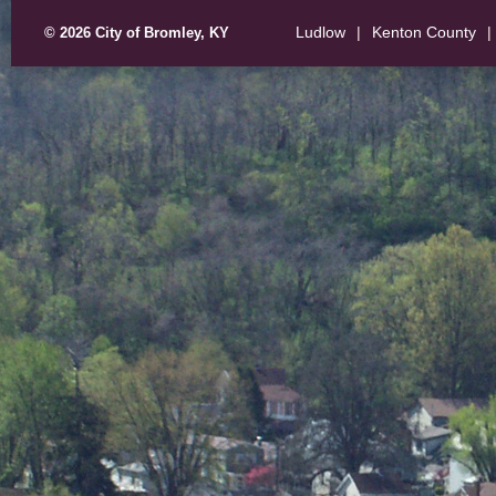
Ludlow
|
Kenton County
|
© 2026 City of Bromley, KY