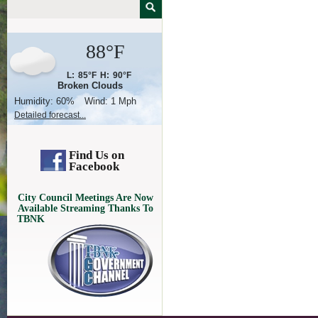
88°F
L:
85°F
H:
90°F
Broken Clouds
Humidity:
60%
Wind:
1 Mph
Detailed forecast...
Find Us on
Facebook
City Council Meetings Are Now
Available Streaming Thanks To
TBNK