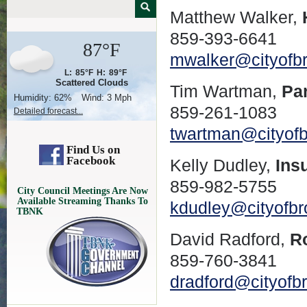
Matthew Walker,
859-393-6641
87°F
mwalker@cityofb
L:
85°F
H:
89°F
Scattered Clouds
Tim Wartman,
Pa
Humidity:
62%
Wind:
3 Mph
859-261-1083
Detailed forecast...
twartman@cityof
Find Us on
Facebook
Kelly Dudley,
Ins
859-982-5755
City Council Meetings Are Now
Available Streaming Thanks To
kdudley@cityofb
TBNK
David Radford,
R
859-760-3841
dradford@cityofb