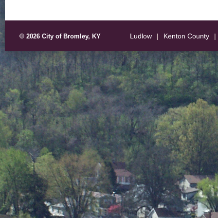
Ludlow
|
Kenton County
|
© 2026 City of Bromley, KY