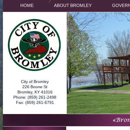
HOME
ABOUT BROMLEY
GOVER
City of Bromley
226 Boone St
Bromley, KY 41016
Phone: (859) 261-2498
Fax: (859) 261-6791