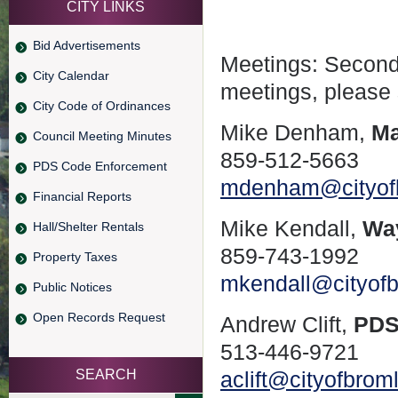
CITY LINKS
Bid Advertisements
Meetings: Second
City Calendar
meetings, please
City Code of Ordinances
Mike Denham,
Ma
Council Meeting Minutes
859-512-5663
PDS Code Enforcement
mdenham@cityof
Financial Reports
Mike Kendall,
Wa
Hall/Shelter Rentals
859-743-1992
Property Taxes
mkendall@cityof
Public Notices
Open Records Request
Andrew Clift,
PDS
513-446-9721
SEARCH
aclift@cityofbro