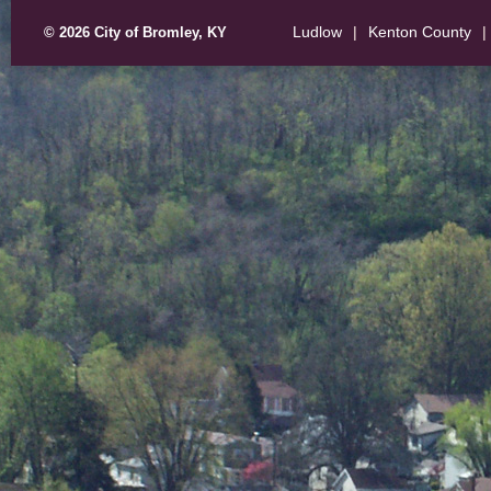
Ludlow
|
Kenton County
|
© 2026 City of Bromley, KY