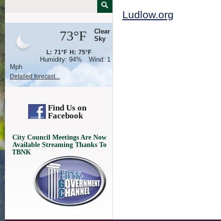
Ludlow.org
Clear
73°F
Sky
L:
71°F
H:
75°F
Humidity:
94%
Wind:
1
Mph
Detailed forecast...
Find Us on
Facebook
City Council Meetings Are Now
Available Streaming Thanks To
TBNK