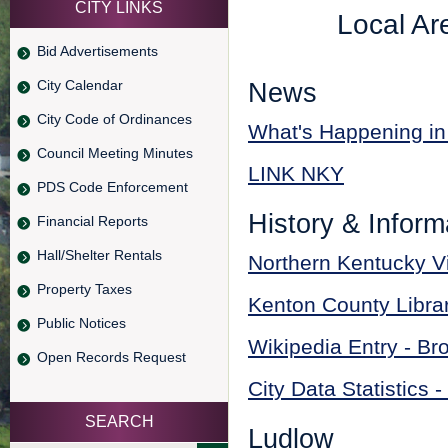
CITY LINKS
Local Ar
Bid Advertisements
City Calendar
News
City Code of Ordinances
What's Happening in
Council Meeting Minutes
LINK NKY
PDS Code Enforcement
History & Inform
Financial Reports
Hall/Shelter Rentals
Northern Kentucky V
Property Taxes
Kenton County Libra
Public Notices
Wikipedia Entry - Br
Open Records Request
City Data Statistics 
SEARCH
Ludlow