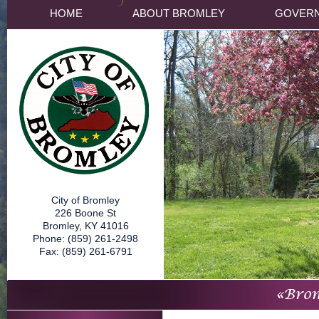
HOME
ABOUT BROMLEY
GOVER
City of Bromley
226 Boone St
Bromley, KY 41016
Phone: (859) 261-2498
Fax: (859) 261-6791